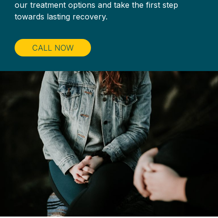
our treatment options and take the first step
towards lasting recovery.
CALL NOW