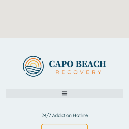
24/7 Addiction Hotline