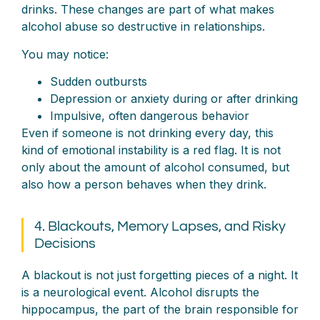
drinks. These changes are part of what makes
alcohol abuse so destructive in relationships.
You may notice:
Sudden outbursts
Depression or anxiety during or after drinking
Impulsive, often dangerous behavior
Even if someone is not drinking every day, this
kind of emotional instability is a red flag. It is not
only about the amount of alcohol consumed, but
also how a person behaves when they drink.
4. Blackouts, Memory Lapses, and Risky
Decisions
A blackout is not just forgetting pieces of a night. It
is a neurological event. Alcohol disrupts the
hippocampus, the part of the brain responsible for