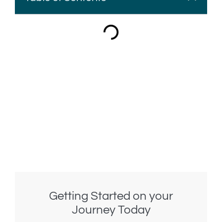
Getting Started on your
Journey Today