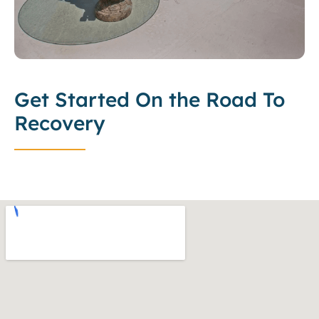
Get Started On the Road To
Recovery