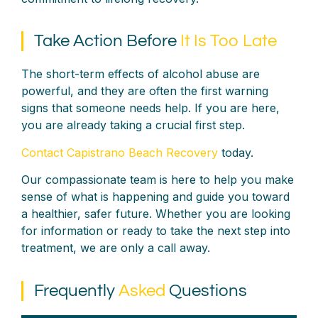
Take Action Before
It Is Too Late
The short-term effects of alcohol abuse are
powerful, and they are often the first warning
signs that someone needs help. If you are here,
you are already taking a crucial first step.
Contact Capistrano Beach Recovery
today.
Our compassionate team is here to help you make
sense of what is happening and guide you toward
a healthier, safer future. Whether you are looking
for information or ready to take the next step into
treatment, we are only a call away.
Frequently
Asked
Questions