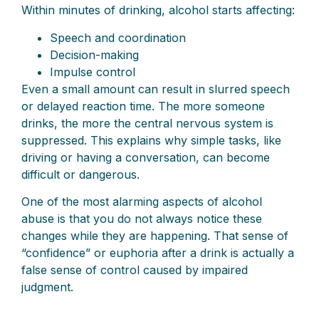
Within minutes of drinking, alcohol starts affecting:
Speech and coordination
Decision-making
Impulse control
Even a small amount can result in slurred speech
or delayed reaction time. The more someone
drinks, the more the central nervous system is
suppressed. This explains why simple tasks, like
driving or having a conversation, can become
difficult or dangerous.
One of the most alarming aspects of alcohol
abuse is that you do not always notice these
changes while they are happening. That sense of
“confidence” or euphoria after a drink is actually a
false sense of control caused by impaired
judgment.