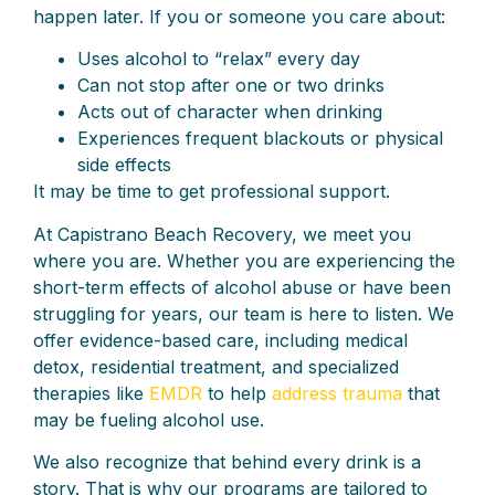
happen later. If you or someone you care about:
Uses alcohol to “relax” every day
Can not stop after one or two drinks
Acts out of character when drinking
Experiences frequent blackouts or physical
side effects
It may be time to get professional support.
At Capistrano Beach Recovery, we meet you
where you are. Whether you are experiencing the
short-term effects of alcohol abuse or have been
struggling for years, our team is here to listen. We
offer evidence-based care, including medical
detox, residential treatment, and specialized
therapies like
EMDR
to help
address trauma
that
may be fueling alcohol use.
We also recognize that behind every drink is a
story. That is why our programs are tailored to