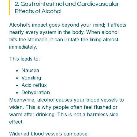
2. Gastrointestinal and Cardiovascular
Effects of Alcohol
Alcohol’s impact goes beyond your mind; it affects
nearly every system in the body. When alcohol
hits the stomach, it can irritate the lining almost
immediately.
This leads to:
Nausea
Vomiting
Acid reflux
Dehydration
Meanwhile, alcohol causes your blood vessels to
widen. This is why people often feel flushed or
warm after drinking. This is not a harmless side
effect.
Widened blood vessels can cause: