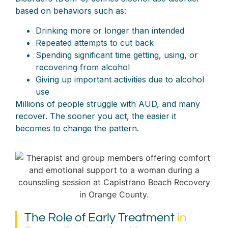
based on behaviors such as:
Drinking more or longer than intended
Repeated attempts to cut back
Spending significant time getting, using, or
recovering from alcohol
Giving up important activities due to alcohol
use
Millions of people struggle with AUD, and many
recover. The sooner you act, the easier it
becomes to change the pattern.
The Role of Early Treatment
in