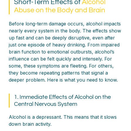
Short-Term Effects of
Alcohol
Abuse on the Body and Brain
Before long-term damage occurs, alcohol impacts
nearly every system in the body. The effects show
up fast and can be deeply disruptive, even after
just one episode of heavy drinking. From impaired
brain function to emotional outbursts, alcohol’s
influence can be felt quickly and intensely. For
some, these symptoms are fleeting. For others,
they become repeating patterns that signal a
deeper problem. Here is what you need to know.
1. Immediate Effects of Alcohol on the
Central Nervous System
Alcohol is a depressant. This means that it slows
down brain activity.