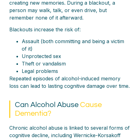
creating new memories. During a blackout, a
person may walk, talk, or even drive, but
remember none of it afterward.
Blackouts increase the risk of:
Assault (both committing and being a victim
of it)
Unprotected sex
Theft or vandalism
Legal problems
Repeated episodes of alcohol-induced memory
loss can lead to lasting cognitive damage over time.
Can Alcohol Abuse
Cause
Dementia?
Chronic alcohol abuse is linked to several forms of
cognitive decline, including Wernicke-Korsakoff