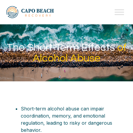
The Short-Term Effects
of
Alcohol Abuse
Short-term alcohol abuse can impair
coordination, memory, and emotional
regulation, leading to risky or dangerous
behavior.