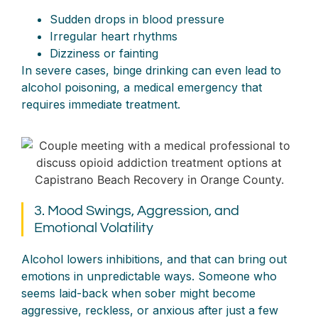
Sudden drops in blood pressure
Irregular heart rhythms
Dizziness or fainting
In severe cases, binge drinking can even lead to
alcohol poisoning, a medical emergency that
requires immediate treatment.
3. Mood Swings, Aggression, and
Emotional Volatility
Alcohol lowers inhibitions, and that can bring out
emotions in unpredictable ways. Someone who
seems laid-back when sober might become
aggressive, reckless, or anxious after just a few