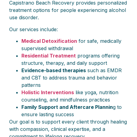
Capistrano Beach Recovery provides personalized
treatment options for people experiencing alcohol
use disorder.
Our services include:
Medical Detoxification
for safe, medically
supervised withdrawal
Residential Treatment
programs offering
structure, therapy, and daily support
Evidence-based therapies
such as EMDR
and CBT to address trauma and behavior
patterns
Holistic Interventions
like yoga, nutrition
counseling, and mindfulness practices
Family Support and Aftercare Plannin
g to
ensure lasting success
Our goal is to support every client through healing
with compassion, clinical expertise, and a
commitment to lifelong recovery.