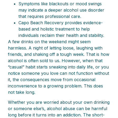
Symptoms like blackouts or mood swings
may indicate a deeper alcohol use disorder
that requires professional care.
Capo Beach Recovery provides evidence-
based and holistic treatment to help
individuals reclaim their health and stability.
A few drinks on the weekend might seem
harmless. A night of letting loose, laughing with
friends, and shaking off a tough week. That is how
alcohol is often sold to us. However, when that
“casual” habit starts sneaking into daily life, or you
notice someone you love can not function without
it, the consequences move from occasional
inconvenience to a growing problem. This does
not take long.
Whether you are worried about your own drinking
or someone else’s, alcohol abuse can be harmful
long before it turns into an addiction. The short-