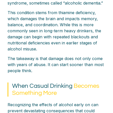
syndrome, sometimes called “alcoholic dementia.”
This condition stems from thiamine deficiency,
which damages the brain and impacts memory,
balance, and coordination. While this is more
commonly seen in long-term heavy drinkers, the
damage can begin with repeated blackouts and
nutritional deficiencies even in earlier stages of
alcohol misuse.
The takeaway is that damage does not only come
with years of abuse. It can start sooner than most
people think.
When Casual Drinking
Becomes
Something More
Recognizing the effects of alcohol early on can
prevent devastating consequences that could