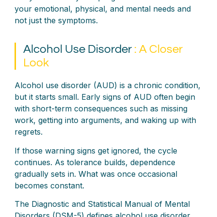
your emotional, physical, and mental needs and
not just the symptoms.
Alcohol Use Disorder
: A Closer
Look
Alcohol use disorder (AUD) is a chronic condition,
but it starts small. Early signs of AUD often begin
with short-term consequences such as missing
work, getting into arguments, and waking up with
regrets.
If those warning signs get ignored, the cycle
continues. As tolerance builds, dependence
gradually sets in. What was once occasional
becomes constant.
The Diagnostic and Statistical Manual of Mental
Disorders (DSM-5) defines alcohol use disorder