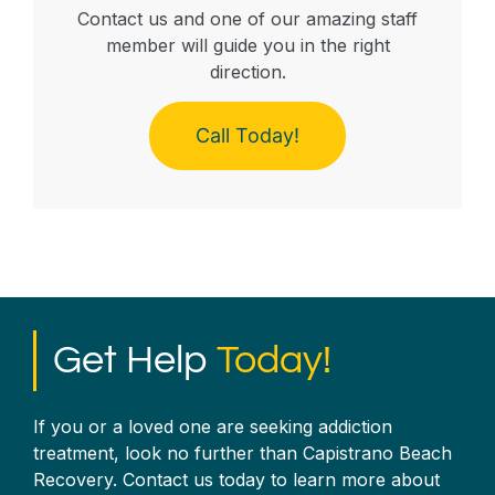
Contact us and one of our amazing staff
member will guide you in the right
direction.
Call Today!
Get Help
Today!
If you or a loved one are seeking addiction
treatment, look no further than Capistrano Beach
Recovery. Contact us today to learn more about