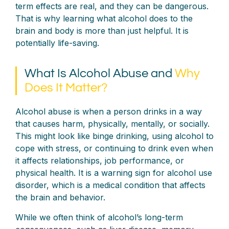
term effects are real, and they can be dangerous.
That is why learning what alcohol does to the
brain and body is more than just helpful. It is
potentially life-saving.
What Is Alcohol Abuse and
Why
Does It Matter?
Alcohol abuse is when a person drinks in a way
that causes harm, physically, mentally, or socially.
This might look like binge drinking, using alcohol to
cope with stress, or continuing to drink even when
it affects relationships, job performance, or
physical health. It is a warning sign for alcohol use
disorder, which is a medical condition that affects
the brain and behavior.
While we often think of alcohol’s long-term