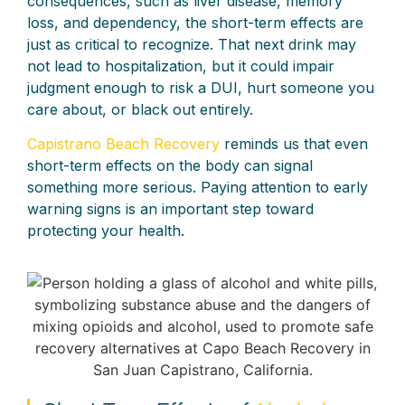
consequences, such as liver disease, memory
loss, and dependency, the short-term effects are
just as critical to recognize. That next drink may
not lead to hospitalization, but it could impair
judgment enough to risk a DUI, hurt someone you
care about, or black out entirely.
Capistrano Beach Recovery
reminds us that even
short-term effects on the body can signal
something more serious. Paying attention to early
warning signs is an important step toward
protecting your health.