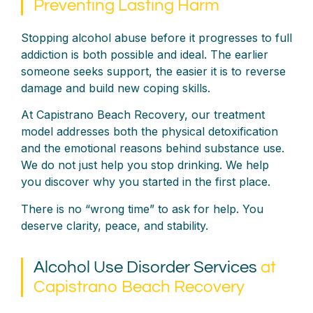
Preventing Lasting Harm
Stopping alcohol abuse before it progresses to full
addiction is both possible and ideal. The earlier
someone seeks support, the easier it is to reverse
damage and build new coping skills.
At Capistrano Beach Recovery, our treatment
model addresses both the physical detoxification
and the emotional reasons behind substance use.
We do not just help you stop drinking. We help
you discover why you started in the first place.
There is no “wrong time” to ask for help. You
deserve clarity, peace, and stability.
Alcohol Use Disorder Services
at
Capistrano Beach Recovery