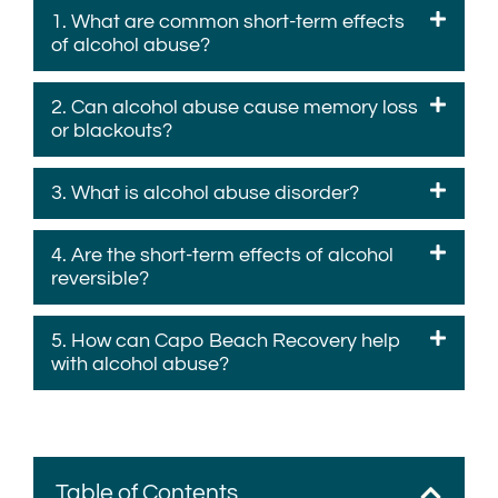
1. What are common short-term effects
of alcohol abuse?
2. Can alcohol abuse cause memory loss
or blackouts?
3. What is alcohol abuse disorder?
4. Are the short-term effects of alcohol
reversible?
5. How can Capo Beach Recovery help
with alcohol abuse?
Table of Contents