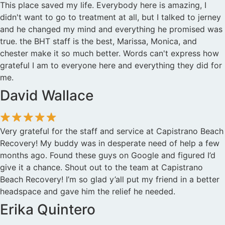
This place saved my life. Everybody here is amazing, I
didn't want to go to treatment at all, but I talked to jerney
and he changed my mind and everything he promised was
true. the BHT staff is the best, Marissa, Monica, and
chester make it so much better. Words can't express how
grateful I am to everyone here and everything they did for
me.
David Wallace
Very grateful for the staff and service at Capistrano Beach
Recovery! My buddy was in desperate need of help a few
months ago. Found these guys on Google and figured I’d
give it a chance. Shout out to the team at Capistrano
Beach Recovery! I’m so glad y’all put my friend in a better
headspace and gave him the relief he needed.
Erika Quintero