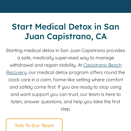
Start Medical Detox in San
Juan Capistrano, CA
Starting medical detox in San Juan Capistrano provides
a safe, medically supervised way to manage
withdrawal and regain stability. At
Capistrano Beach
Recovery
, our medical detox program offers round the
clock care in a calm, home-like setting where comfort
and safety come first. If you are ready to stop using
and want support you can trust, our team is here to
listen, answer questions, and help you take the first
step.
Talk To Our Team