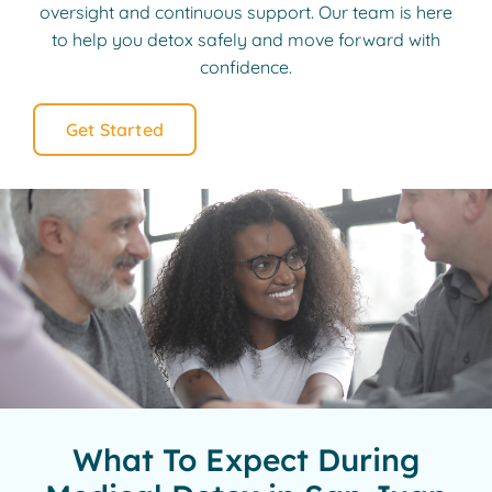
oversight and continuous support. Our team is here
to help you detox safely and move forward with
confidence.
Get Started
What To Expect During