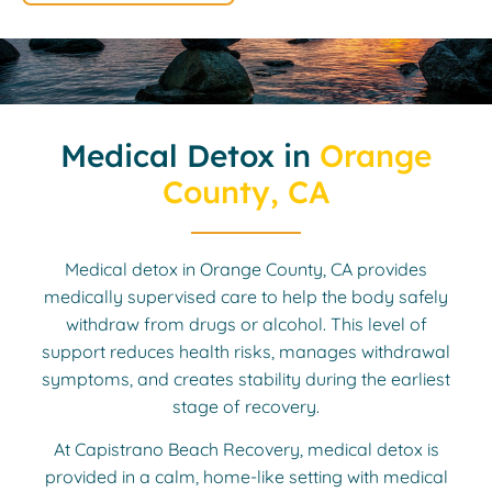
Medical Detox in
Orange
County, CA
Medical detox in Orange County, CA provides
medically supervised care to help the body safely
withdraw from drugs or alcohol. This level of
support reduces health risks, manages withdrawal
symptoms, and creates stability during the earliest
stage of recovery.
At Capistrano Beach Recovery, medical detox is
provided in a calm, home-like setting with medical