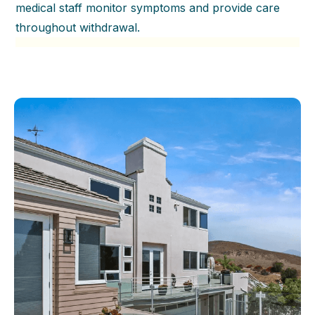
medical staff monitor symptoms and provide care
throughout withdrawal.