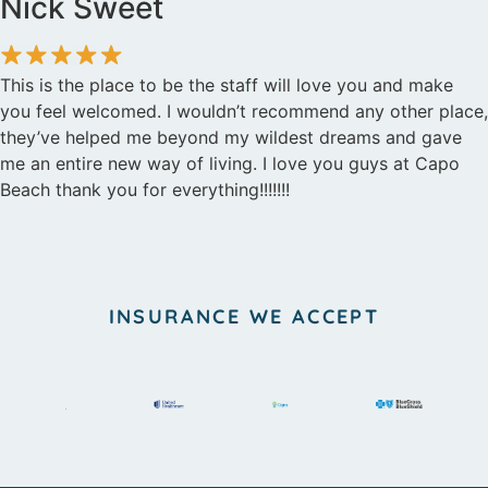
Nick Sweet
This is the place to be the staff will love you and make
you feel welcomed. I wouldn’t recommend any other place,
they’ve helped me beyond my wildest dreams and gave
me an entire new way of living. I love you guys at Capo
Beach thank you for everything!!!!!!!
INSURANCE WE ACCEPT