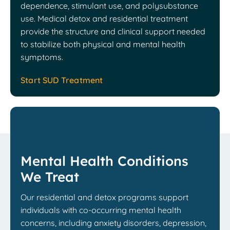
dependence, stimulant use, and polysubstance
use. Medical detox and residential treatment
provide the structure and clinical support needed
to stabilize both physical and mental health
symptoms.
Start SUD Treatment
Mental Health Conditions
We Treat
Our residential and detox programs support
individuals with co-occurring mental health
concerns, including anxiety disorders, depression,