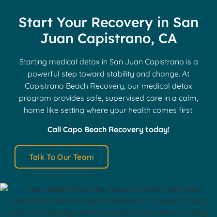
Start Your Recovery in San
Juan Capistrano, CA
Starting medical detox in San Juan Capistrano is a
powerful step toward stability and change. At
Capistrano Beach Recovery, our medical detox
program provides safe, supervised care in a calm,
home like setting where your health comes first.
Call Capo Beach Recovery today!
Talk To Our Team