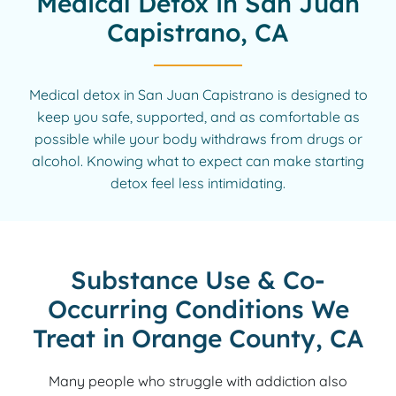
Medical Detox in San Juan
Capistrano, CA
Medical detox in San Juan Capistrano is designed to
keep you safe, supported, and as comfortable as
possible while your body withdraws from drugs or
alcohol. Knowing what to expect can make starting
detox feel less intimidating.
Substance Use & Co-
Occurring Conditions We
Treat in Orange County, CA
Many people who struggle with addiction also