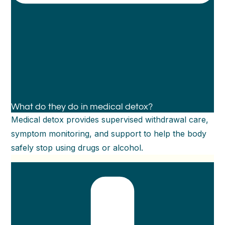
What do they do in medical detox?
Medical detox provides supervised withdrawal care,
symptom monitoring, and support to help the body
safely stop using drugs or alcohol.