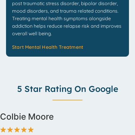
post traumatic stress disorder, bipolar disorder,
mood disorders, and trauma related conditions.
Treating mental health symptoms alongside
addiction helps reduce relapse risk and improves
overall well being.
Start Mental Health Treatment
5 Star Rating On Google
Colbie Moore