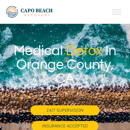
Medical
Detox
In
Orange County,
CA
24/7 SUPERVISION
INSURANCE ACCEPTED