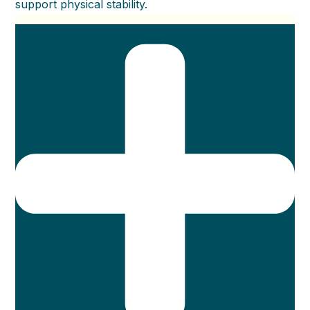
support physical stability.