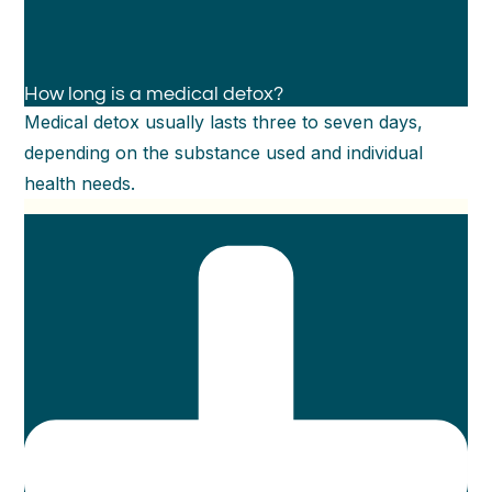
How long is a medical detox?
Medical detox usually lasts three to seven days,
depending on the substance used and individual
health needs.