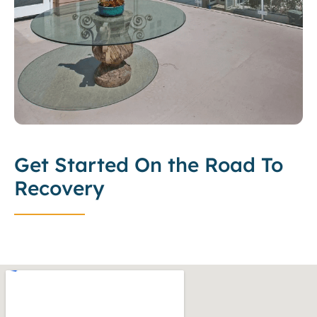
Get Started On the Road To
Recovery