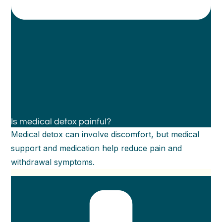
Is medical detox painful?
Medical detox can involve discomfort, but medical
support and medication help reduce pain and
withdrawal symptoms.