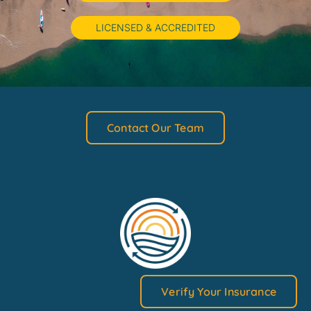
LICENSED & ACCREDITED
Contact Our Team
Verify Your Insurance