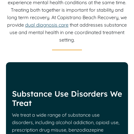
experience mental health conditions at the same time.
Treating both together is important for stability and
long term recovery. At Capistrano Beach Recovery, we
provide
dual diagnosis care
that addresses substance
use and mental health in one coordinated treatment
setting.
Substance Use Disorders We
Treat
We treat a wide range of substance use
disorders, including alcohol addiction, opioid use,
prescription drug misuse, benzodiazepine