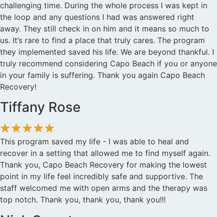
challenging time. During the whole process I was kept in
the loop and any questions I had was answered right
away. They still check in on him and it means so much to
us. It’s rare to find a place that truly cares. The program
they implemented saved his life. We are beyond thankful. I
truly recommend considering Capo Beach if you or anyone
in your family is suffering. Thank you again Capo Beach
Recovery!
Tiffany Rose
This program saved my life - I was able to heal and
recover in a setting that allowed me to find myself again.
Thank you, Capo Beach Recovery for making the lowest
point in my life feel incredibly safe and supportive. The
staff welcomed me with open arms and the therapy was
top notch. Thank you, thank you, thank you!!!