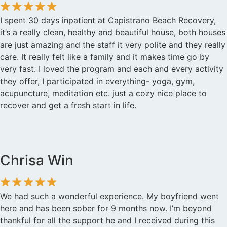
I spent 30 days inpatient at Capistrano Beach Recovery,
it’s a really clean, healthy and beautiful house, both houses
are just amazing and the staff it very polite and they really
care. It really felt like a family and it makes time go by
very fast. I loved the program and each and every activity
they offer, I participated in everything- yoga, gym,
acupuncture, meditation etc. just a cozy nice place to
recover and get a fresh start in life.
Chrisa Win
We had such a wonderful experience. My boyfriend went
here and has been sober for 9 months now. I’m beyond
thankful for all the support he and I received during this