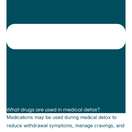
What drugs are used in medical detox?
Medications may be used during medical detox to
reduce withdrawal symptoms, manage cravings, and