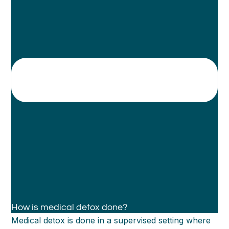
How is medical detox done?
Medical detox is done in a supervised setting where